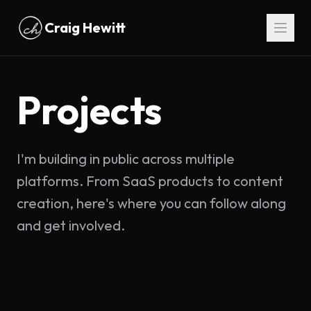
Skip to main content
Craig Hewitt
Projects
I'm building in public across multiple
platforms. From SaaS products to content
creation, here's where you can follow along
and get involved.