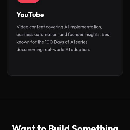
YouTube
(opens in new tab)
Video content covering AI implementation,
business automation, and founder insights. Best
known for the 100 Days of AI series
documenting real-world AI adoption.
Want to Build Something