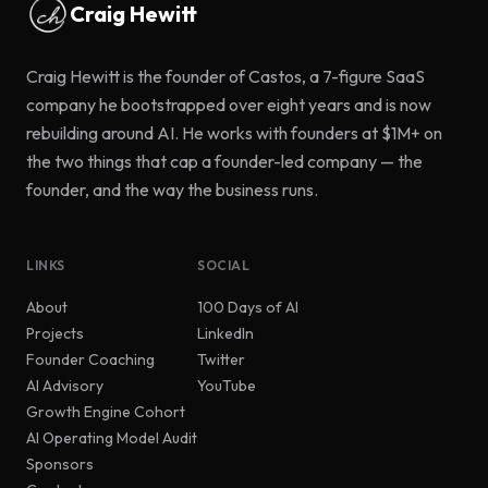
Craig Hewitt
Craig Hewitt is the founder of Castos, a 7-figure SaaS
company he bootstrapped over eight years and is now
rebuilding around AI. He works with founders at $1M+ on
the two things that cap a founder-led company — the
founder, and the way the business runs.
LINKS
SOCIAL
(opens in new tab)
About
100 Days of AI
(opens in new tab)
Projects
LinkedIn
(opens in new tab)
Founder Coaching
Twitter
(opens in new tab)
AI Advisory
YouTube
Growth Engine Cohort
AI Operating Model Audit
Sponsors