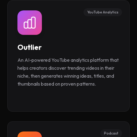
YouTube Analytics
Outlier
(opens in new tab)
An AI-powered YouTube analytics platform that
helps creators discover trending videos in their
niche, then generates winning ideas, titles, and
thumbnails based on proven patterns.
Podcast