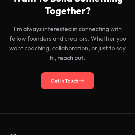
Together?
I'm always interested in connecting with
fellow founders and creators. Whether you
want coaching, collaboration, or just to say
hi, reach out.
Get in Touch