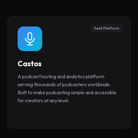
SaaS Platform
Castos
(opens in new tab)
A podcast hosting and analytics platform
serving thousands of podcasters worldwide.
Built to make podcasting simple and accessible
for creators at any level.