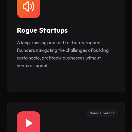
Rogue Startups
(opens in new tab)
A long-running podcast for bootstrapped
founders navigating the challenges of building
sustainable, profitable businesses without
venture capital.
Video Content