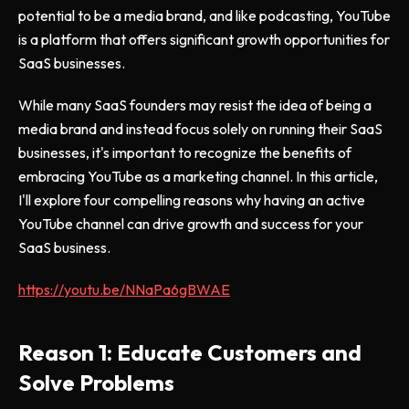
potential to be a media brand, and like podcasting, YouTube
is a platform that offers significant growth opportunities for
SaaS businesses.
While many SaaS founders may resist the idea of being a
media brand and instead focus solely on running their SaaS
businesses, it's important to recognize the benefits of
embracing YouTube as a marketing channel. In this article,
I'll explore four compelling reasons why having an active
YouTube channel can drive growth and success for your
SaaS business.
https://youtu.be/NNaPa6gBWAE
Reason 1: Educate Customers and
Solve Problems