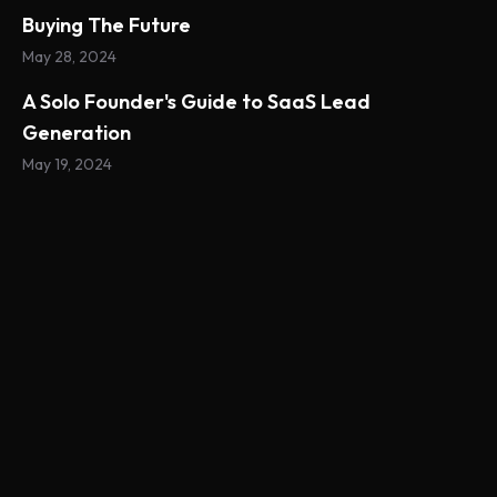
Buying The Future
May 28, 2024
A Solo Founder's Guide to SaaS Lead
Generation
May 19, 2024