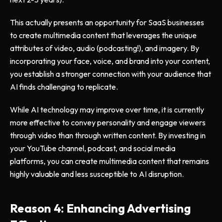
This actually presents an opportunity for SaaS businesses
to create multimedia content that leverages the unique
attributes of video, audio (podcasting!), and imagery. By
incorporating your face, voice, and brand into your content,
you establish a stronger connection with your audience that
AI finds challenging to replicate.
While AI technology may improve over time, it is currently
more effective to convey personality and engage viewers
through video than through written content. By investing in
your YouTube channel, podcast, and social media
platforms, you can create multimedia content that remains
highly valuable and less susceptible to AI disruption.
Reason 4: Enhancing Advertising