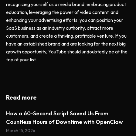
recognizing yourself as a media brand, embracing product
education, leveraging the power of video content, and
enhancing your advertising efforts, you can position your
SaaS business as an industry authority, attract more
customers, and create a thriving, profitable venture. If you
have an established brand and are looking for the next big
growth opportunity, YouTube should undoubtedly be at the
top of your list.
Read more
How a 60-Second Script Saved Us From
Countless Hours of Downtime with OpenClaw
March 15, 2026