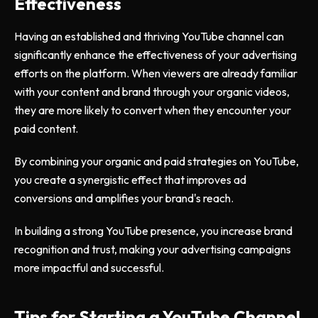
Effectiveness
Having an established and thriving YouTube channel can
significantly enhance the effectiveness of your advertising
efforts on the platform. When viewers are already familiar
with your content and brand through your organic videos,
they are more likely to convert when they encounter your
paid content.
By combining your organic and paid strategies on YouTube,
you create a synergistic effect that improves ad
conversions and amplifies your brand's reach.
In building a strong YouTube presence, you increase brand
recognition and trust, making your advertising campaigns
more impactful and successful.
Tips for Starting a YouTube Channel