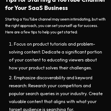
for Your SaaS Business
Starting a YouTube channel may seem intimidating, but with
the right approach, you can set yourself up for success.
Here are a few tips to help you get started:
Focus on product tutorials and problem-
solving content: Dedicate a significant portion
of your content to educating viewers about
how your product solves their challenges.
Emphasize discoverability and keyword
research: Research your competitors and
popular search queries in your industry. Create
valuable content that aligns with what your
target audience is searching for.