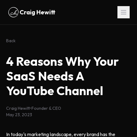
Skip to main content
Craig Hewitt
Back
4 Reasons Why Your
SaaS Needs A
YouTube Channel
Craig Hewitt
•
Founder & CEO
May 23, 2023
In today's marketing landscape, every brand has the