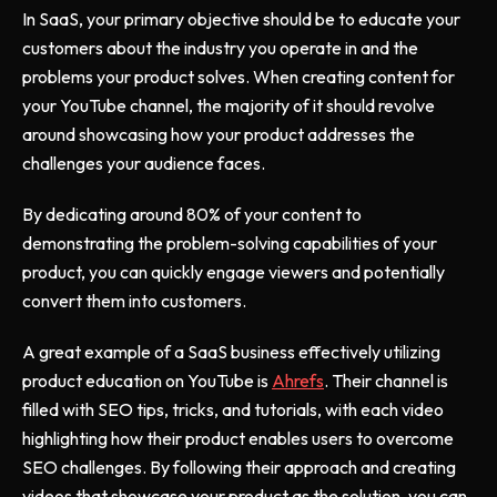
In SaaS, your primary objective should be to educate your
customers about the industry you operate in and the
problems your product solves. When creating content for
your YouTube channel, the majority of it should revolve
around showcasing how your product addresses the
challenges your audience faces.
By dedicating around 80% of your content to
demonstrating the problem-solving capabilities of your
product, you can quickly engage viewers and potentially
convert them into customers.
A great example of a SaaS business effectively utilizing
product education on YouTube is
Ahrefs
. Their channel is
filled with SEO tips, tricks, and tutorials, with each video
highlighting how their product enables users to overcome
SEO challenges. By following their approach and creating
videos that showcase your product as the solution, you can