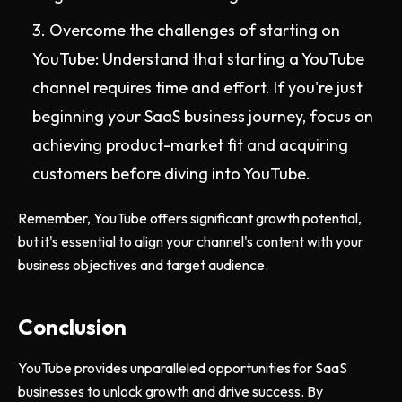
Overcome the challenges of starting on
YouTube: Understand that starting a YouTube
channel requires time and effort. If you're just
beginning your SaaS business journey, focus on
achieving product-market fit and acquiring
customers before diving into YouTube.
Remember, YouTube offers significant growth potential,
but it's essential to align your channel's content with your
business objectives and target audience.
Conclusion
YouTube provides unparalleled opportunities for SaaS
businesses to unlock growth and drive success. By