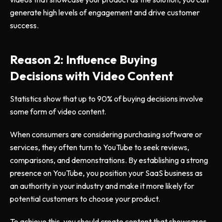
generate high levels of engagement and drive customer
success.
Reason 2: Influence Buying
Decisions with Video Content
Statistics show that up to 90% of buying decisions involve
some form of video content.
When consumers are considering purchasing software or
services, they often turn to YouTube to seek reviews,
comparisons, and demonstrations. By establishing a strong
presence on YouTube, you position your SaaS business as
an authority in your industry and make it more likely for
potential customers to choose your product.
To achieve this, you should create content that showcases