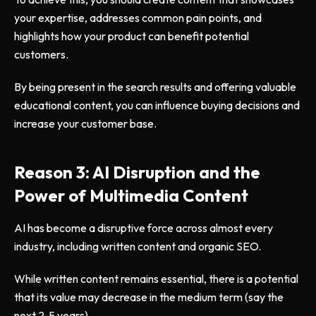
your expertise, addresses common pain points, and
highlights how your product can benefit potential
customers.
By being present in the search results and offering valuable
educational content, you can influence buying decisions and
increase your customer base.
Reason 3: AI Disruption and the
Power of Multimedia Content
AI has become a disruptive force across almost every
industry, including written content and organic SEO.
While written content remains essential, there is a potential
that its value may decrease in the medium term (say the
next 2-5 years).