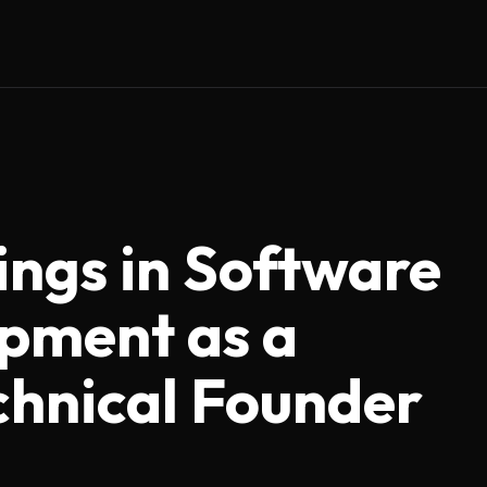
ings in Software
pment as a
hnical Founder