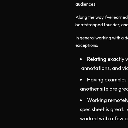
audiences.
Along the way I've learned
bootstrapped founder, and
In general working with a d
exceptions:
Relating exactly 
annotations, and vid
Having examples t
another site are gre
Working remotely
spec sheet is great. 
worked with a few a