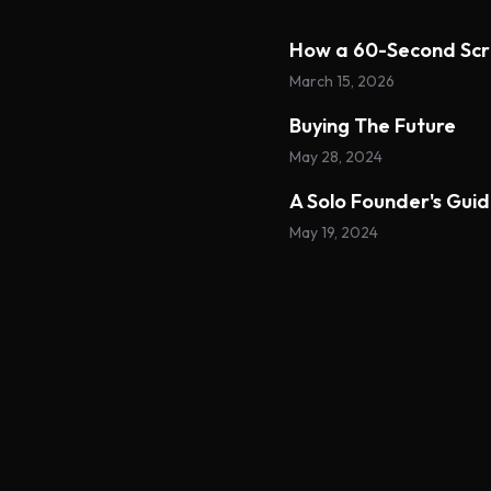
How a 60-Second Scr
March 15, 2026
Buying The Future
May 28, 2024
A Solo Founder's Gui
May 19, 2024