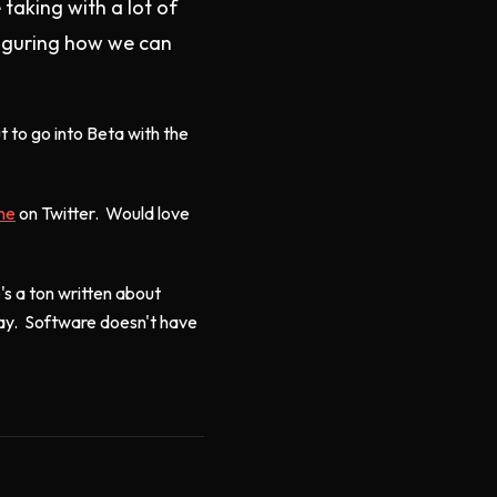
taking with a lot of
figuring how we can
 to go into Beta with the
ine
on Twitter. Would love
's a ton written about
way. Software doesn't have