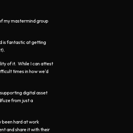
n of my mastermind group
 is fantastic at getting
t).
ity of it. While I can attest
ficult times in how we'd
supporting digital asset
fuze from just a
y been hard at work
t and share it with their