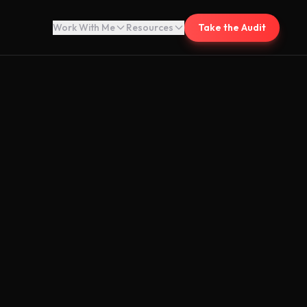
Work With Me
Resources
Take the Audit