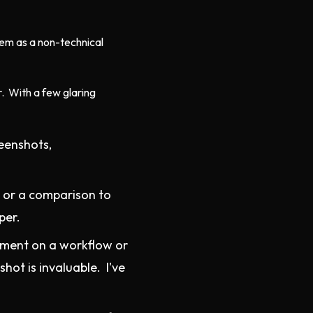
hem as a non-technical
r. With a few glaring
reenshots,
e or a comparison to
per.
mment on a workflow or
hot is invaluable. I've