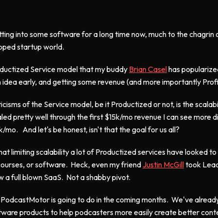
etting into some software for a long time now, much to the chagri
apped startup world.
Productized Service model that my buddy
Brian Casel
has popularized
 an idea early, and getting some revenue (and more importantly Profi
icisms of the Service model, be it Productized or not, is the scalabil
d pretty well through the first $15k/mo revenue I can see more dif
/mo. And let's be honest, isn't that the goal for us all?
 limiting scalability a lot of Productized services have looked to 
courses, or software. Heck, even my friend
Justin McGill
took Lead
w a full blown SaaS. Not a shabby pivot.
 PodcastMotor is going to do in the coming months. We've alread
tware products to help podcasters more easily create better conten