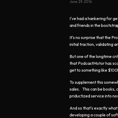
June 29, 2016
I've had a hankering for g
and friends in the bootstr
It's no surprise that the 
initial traction, validating
But one of the longtime crit
that PodcastMotor has scale
get to something like $100k
To supplement this somewhat
sales. This can be books, 
priductized service into no
And so that's exactly what
developing a couple of sof