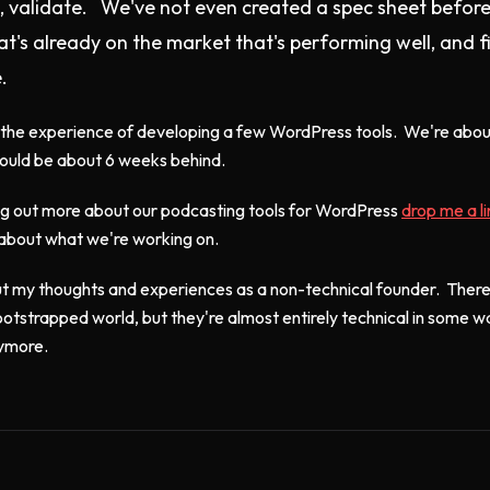
e, validate. We've not even created a spec sheet before 
t's already on the market that's performing well, and 
.
h the experience of developing a few WordPress tools. We're about
hould be about 6 weeks behind.
ding out more about our podcasting tools for WordPress
drop me a l
 about what we're working on.
bout my thoughts and experiences as a non-technical founder. There
ootstrapped world, but they're almost entirely technical in some 
nymore.