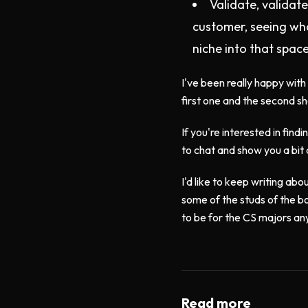
Validate, validat
customer, seeing wha
niche into that space
I've been really happy wit
first one and the second s
If you're interested in fin
to chat and show you a bit
I'd like to keep writing a
some of the studs of the b
to be for the CS majors a
Read more