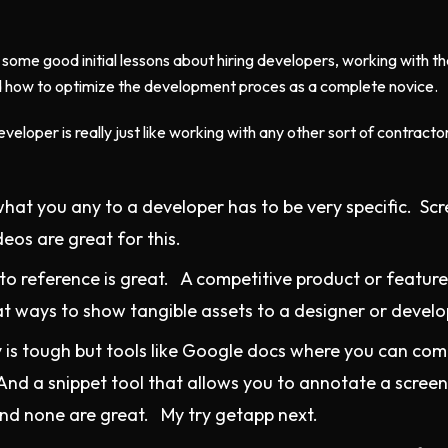
 some good initial lessons about hiring developers, working with t
 how to optimize the development proces as a complete novice.
eveloper is really just like working with any other sort of contracto
what you any to a developer has to be very specific. Sc
eos are great for this.
o reference is great. A competitive product or featur
at ways to show tangible assets to a designer or develo
 is tough but tools like Google docs where you can co
And a snippet tool that allows you to annotate a screens
nd none are great. My try getapp next.