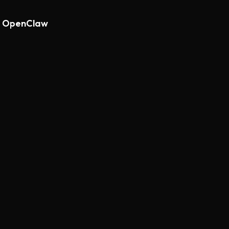
th OpenClaw