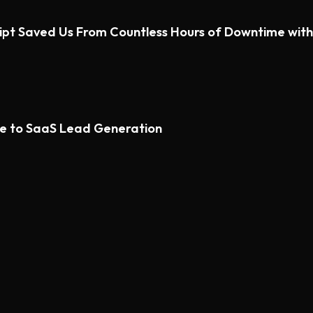
ipt Saved Us From Countless Hours of Downtime wi
de to SaaS Lead Generation