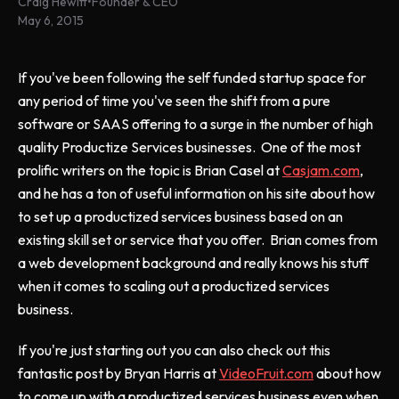
Craig Hewitt
•
Founder & CEO
May 6, 2015
If you've been following the self funded startup space for
any period of time you've seen the shift from a pure
software or SAAS offering to a surge in the number of high
quality Productize Services businesses. One of the most
prolific writers on the topic is Brian Casel at
Casjam.com
,
and he has a ton of useful information on his site about how
to set up a productized services business based on an
existing skill set or service that you offer. Brian comes from
a web development background and really knows his stuff
when it comes to scaling out a productized services
business.
If you're just starting out you can also check out this
fantastic post by Bryan Harris at
VideoFruit.com
about how
to come up with a productized services business even when