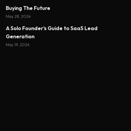
Buying The Future
May 28, 2024
A Solo Founder's Guide to SaaS Lead
Generation
May 19, 2024