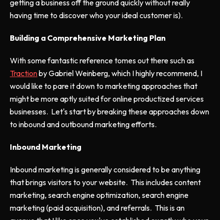
getting a business off the ground quickly without really
having time to discover who your ideal customer is).
Building a Comprehensive Marketing Plan
With some fantastic reference tomes out there such as
Traction
by Gabriel Weinberg, which I highly recommend, I
would like to pare it down to marketing approaches that
might be more aptly suited for online productized services
businesses. Let's start by breaking these approaches down
to inbound and outbound marketing efforts.
Inbound Marketing
Inbound marketing is generally considered to be anything
that brings visitors to your website. This includes content
marketing, search engine optimization, search engine
marketing (paid acquisition), and referrals. This is an