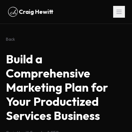
Skip to main content
Craig Hewitt
Back
Build a
Comprehensive
Marketing Plan for
Your Productized
Services Business