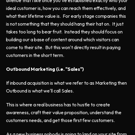
avenue that I like once you've established exactly who your
ideal customer is, how you can reach them effectively, and
what their lifetime value is. For early stage companies this
is not something that they should hang their hat on. It just
takes too long to bear fruit. Instead they should focus on
building our a base of content around which visitors can
come to their site. But this won't directly result in paying
customers in the short term.
Outbound Marketing (i.e. "Sales")
If inbound acquisition is what we refer to as Marketing then
Outbound is what we'll call Sales.
This is where a real business has to hustle to create
awareness, craft their value proposition, understand the
customers needs, and get those first few customers.
As a new business nobody is going to land on your site from