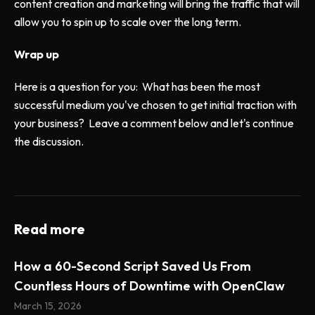
content creation and marketing will bring the traffic that will
allow you to spin up to scale over the long term.
Wrap up
Here is a question for you: What has been the most
successful medium you've chosen to get initial traction with
your business? Leave a comment below and let's continue
the discussion.
Read more
How a 60-Second Script Saved Us From
Countless Hours of Downtime with OpenClaw
March 15, 2026