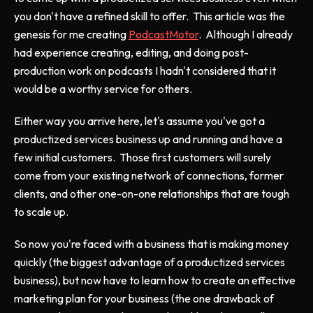
you don't have a refined skill to offer. This article was the
genesis for me creating
PodcastMotor
. Although I already
had experience creating, editing, and doing post-
production work on podcasts I hadn't considered that it
would be a worthy service for others.
Either way you arrive here, let's assume you've got a
productized services business up and running and have a
few initial customers. Those first customers will surely
come from your existing network of connections, former
clients, and other one-on-one relationships that are tough
to scale up.
So now you're faced with a business that is making money
quickly (the biggest advantage of a productized services
business), but now have to learn how to create an effective
marketing plan for your business (the one drawback of