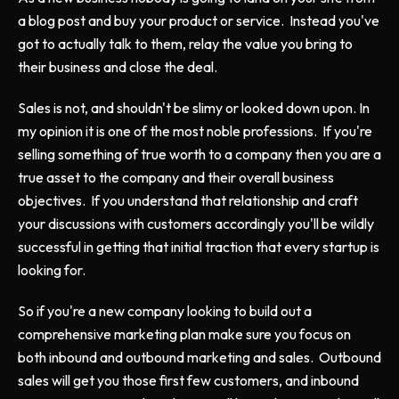
a blog post and buy your product or service. Instead you've
got to actually talk to them, relay the value you bring to
their business and close the deal.
Sales is not, and shouldn't be slimy or looked down upon. In
my opinion it is one of the most noble professions. If you're
selling something of true worth to a company then you are a
true asset to the company and their overall business
objectives. If you understand that relationship and craft
your discussions with customers accordingly you'll be wildly
successful in getting that initial traction that every startup is
looking for.
So if you're a new company looking to build out a
comprehensive marketing plan make sure you focus on
both inbound and outbound marketing and sales. Outbound
sales will get you those first few customers, and inbound