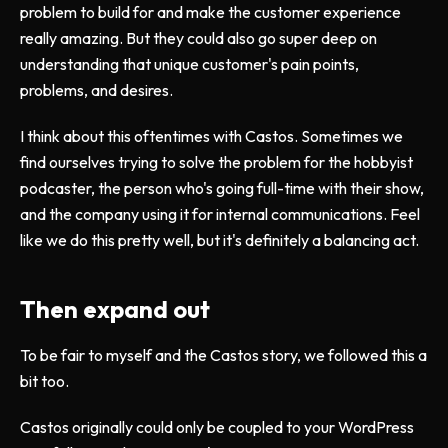
problem to build for and make the customer experience
really amazing. But they could also go super deep on
understanding that unique customer's pain points,
problems, and desires.
I think about this oftentimes with Castos. Sometimes we
find ourselves trying to solve the problem for the hobbyist
podcaster, the person who's going full-time with their show,
and the company using it for internal communications. Feel
like we do this pretty well, but it's definitely a balancing act.
Then expand out
To be fair to myself and the Castos story, we followed this a
bit too.
Castos originally could only be coupled to your WordPress