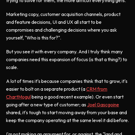
trying to solve for them, the more difficult everything gets.
Marketing copy, customer acquisition channels, product
and feature decisions, UI and UX all start to be
compromises and challenging decisions where you ask
yourself, "Who is this for?".
But you see it with every company. And I truly think many
companies need this expansion of focus (is that a thing?) to
scale.
A lot of times it's because companies think that to grow, it's
easier to bolt on a separate product (a
CRM from
ChartMogul
being a good recent example). Or even start
going after a new type of customer; as
Joel Gascgoine
shared, it's tough to start moving away from your base and
keep the company operating at the same level it did before.
I'm not making an argument for, or against, the "land and