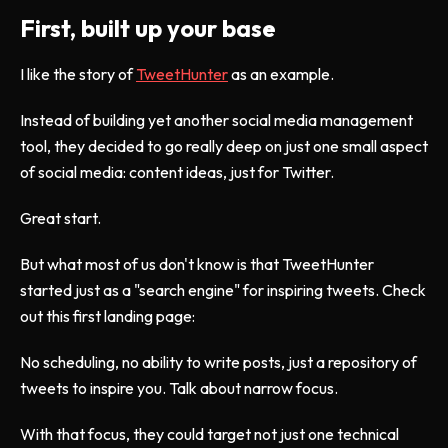
First, built up your base
I like the story of
TweetHunter
as an example.
Instead of building yet another social media management
tool, they decided to go really deep on just one small aspect
of social media: content ideas, just for Twitter.
Great start.
But what most of us don't know is that TweetHunter
started just as a "search engine" for inspiring tweets. Check
out this first landing page:
No scheduling, no ability to write posts, just a repository of
tweets to inspire you. Talk about narrow focus.
With that focus, they could target not just one technical