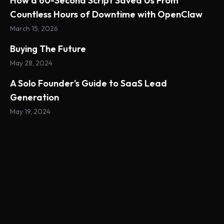
How a 60-Second Script Saved Us From
Countless Hours of Downtime with OpenClaw
March 15, 2026
Buying The Future
May 28, 2024
A Solo Founder's Guide to SaaS Lead
Generation
May 19, 2024