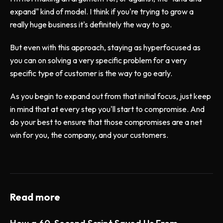
expand" kind of model. I think if you're trying to grow a
really huge business it's definitely the way to go.
But even with this approach, staying as hyperfocused as
you can on solving a very specific problem for a very
specific type of customer is the way to go early.
As you begin to expand out from that initial focus, just keep
in mind that at every step you'll start to compromise. And
do your best to ensure that those compromises are a net
win for you, the company, and your customers.
Read more