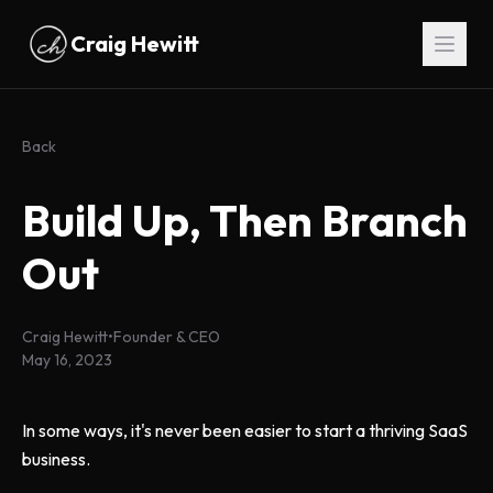
Skip to main content
Craig Hewitt
Back
Build Up, Then Branch
Out
Craig Hewitt
•
Founder & CEO
May 16, 2023
In some ways, it's never been easier to start a thriving SaaS
business.