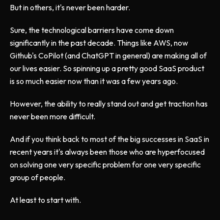
But in others, it's never been harder.
Sure, the technological barriers have come down
significantly in the past decade. Things like AWS, now
Github's CoPilot (and ChatGPT in general) are making all of
our lives easier. So spinning up a pretty good SaaS product
is so much easier now than it was a few years ago.
However, the ability to really stand out and get traction has
never been more difficult.
And if you think back to most of the big successes in SaaS in
recent years it's always been those who are hyperfocused
on solving one very specific problem for one very specific
group of people.
At least to start with.