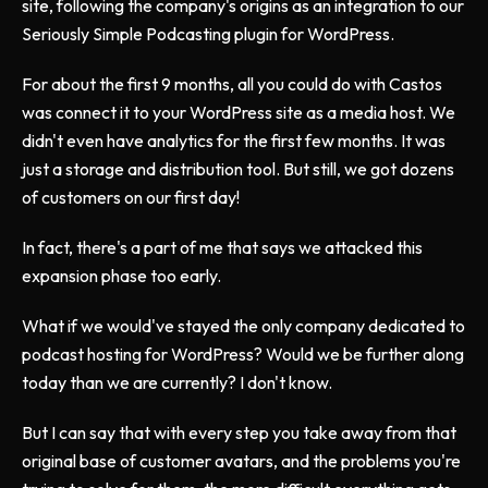
site, following the company's origins as an integration to our
Seriously Simple Podcasting plugin for WordPress.
For about the first 9 months, all you could do with Castos
was connect it to your WordPress site as a media host. We
didn't even have analytics for the first few months. It was
just a storage and distribution tool. But still, we got dozens
of customers on our first day!
In fact, there's a part of me that says we attacked this
expansion phase too early.
What if we would've stayed the only company dedicated to
podcast hosting for WordPress? Would we be further along
today than we are currently? I don't know.
But I can say that with every step you take away from that
original base of customer avatars, and the problems you're