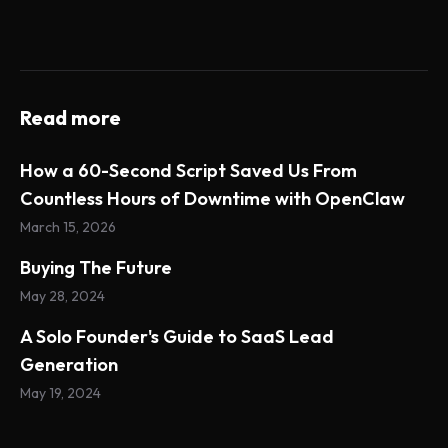
Read more
How a 60-Second Script Saved Us From
Countless Hours of Downtime with OpenClaw
March 15, 2026
Buying The Future
May 28, 2024
A Solo Founder's Guide to SaaS Lead
Generation
May 19, 2024