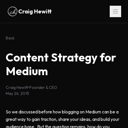
Skip to main content
Craig Hewitt
Back
Content Strategy for
Medium
Craig Hewitt
•
Founder & CEO
May 26, 2015
So we discussed before how blogging on Medium can be a
great way to gain traction, share your ideas, and build your
audience base. But the question remains, how do you