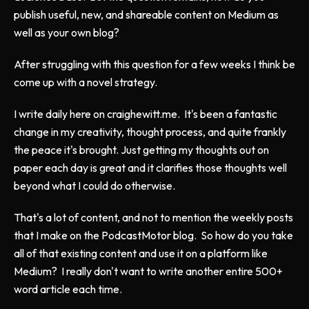
publish useful, new, and shareable content on Medium as
well as your own blog?
After struggling with this question for a few weeks I think be
come up with a novel strategy.
I write daily here on craighewitt.me. It's been a fantastic
change in my creativity, thought process, and quite frankly
the peace it's brought. Just getting my thoughts out on
paper each day is great and it clarifies those thoughts well
beyond what I could do otherwise.
That's a lot of content, and not to mention the weekly posts
that I make on the PodcastMotor blog. So how do you take
all of that existing content and use it on a platform like
Medium? I really don't want to write another entire 500+
word article each time.