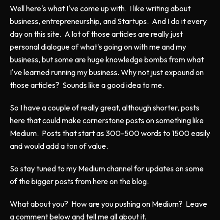
Well here's what I've come up with. I like writing about
business, entrepreneurship, and Startups. And I do it every
day on this site. A lot of those articles are really just
personal dialogue of what's going on with me and my
business, but some are huge knowledge bombs from what
I've learned running my business. Why not just expound on
those articles? Sounds like a good idea to me.
So I have a couple of really great, although shorter, posts
here that could make cornerstone posts on something like
Medium. Posts that start as 300-500 words to 1500 easily
and would add a ton of value.
So stay tuned to my Medium channel for updates on some
of the bigger posts from here on the blog.
What about you? How are you pushing on Medium? Leave
a comment below and tell me all about it.