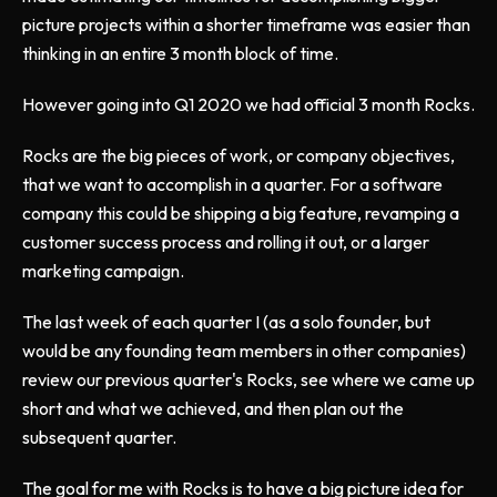
picture projects within a shorter timeframe was easier than
thinking in an entire 3 month block of time.
However going into Q1 2020 we had official 3 month Rocks.
Rocks are the big pieces of work, or company objectives,
that we want to accomplish in a quarter. For a software
company this could be shipping a big feature, revamping a
customer success process and rolling it out, or a larger
marketing campaign.
The last week of each quarter I (as a solo founder, but
would be any founding team members in other companies)
review our previous quarter's Rocks, see where we came up
short and what we achieved, and then plan out the
subsequent quarter.
The goal for me with Rocks is to have a big picture idea for