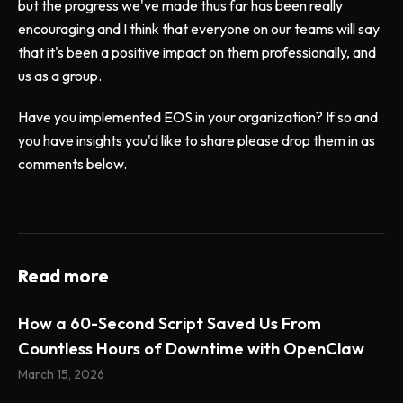
but the progress we've made thus far has been really
encouraging and I think that everyone on our teams will say
that it's been a positive impact on them professionally, and
us as a group.
Have you implemented EOS in your organization? If so and
you have insights you'd like to share please drop them in as
comments below.
Read more
How a 60-Second Script Saved Us From
Countless Hours of Downtime with OpenClaw
March 15, 2026