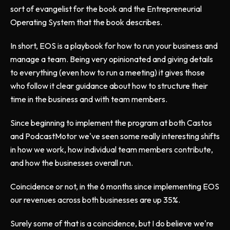
sort of evangelist for the book and the Entrepreneurial
Operating System that the book describes.
In short, EOS is a playbook for how to run your business and
manage a team. Being very opinionated and giving details
to everything (even how to run a meeting) it gives those
who follow it clear guidance about how to structure their
time in the business and with team members.
Since beginning to implement the program at both Castos
and PodcastMotor we've seen some really interesting shifts
in how we work, how individual team members contribute,
and how the businesses overall run.
Coincidence or not, in the 6 months since implementing EOS
our revenues across both businesses are up 35%.
Surely some of that is a coincidence, but I do believe we're