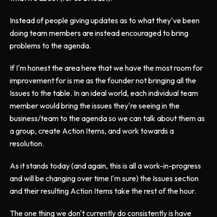
Instead of people giving updates as to what they've been
doing team members are instead encouraged to bring
problems to the agenda.
If I'm honest the area here that we have the most room for
improvement for is me as the founder not bringing all the
Issues to the table. In an ideal world, each individual team
member would bring the issues they're seeing in the
business/team to the agenda so we can talk about them as
a group, create Action Items, and work towards a
resolution.
As it stands today (and again, this is all a work-in-progress
and will be changing over time I'm sure) the Issues section
and their resulting Action Items take the rest of the hour.
The one thing we don't currently do consistently is have