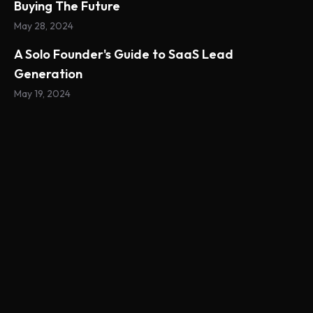
Buying The Future
May 28, 2024
A Solo Founder's Guide to SaaS Lead
Generation
May 19, 2024