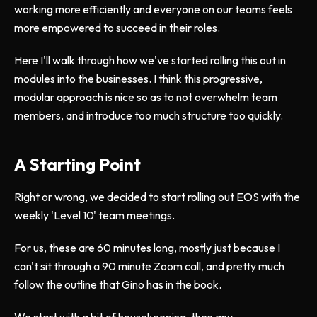
working more efficiently and everyone on our teams feels
more empowered to succeed in their roles.
Here I'll walk through how we've started rolling this out in
modules into the businesses. I think this progressive,
modular approach is nice so as to not overwhelm team
members, and introduce too much structure too quickly.
A Starting Point
Right or wrong, we decided to start rolling out EOS with the
weekly 'Level 10' team meetings.
For us, these are 60 minutes long, mostly just because I
can't sit through a 90 minute Zoom call, and pretty much
follow the outline that Gino has in the book.