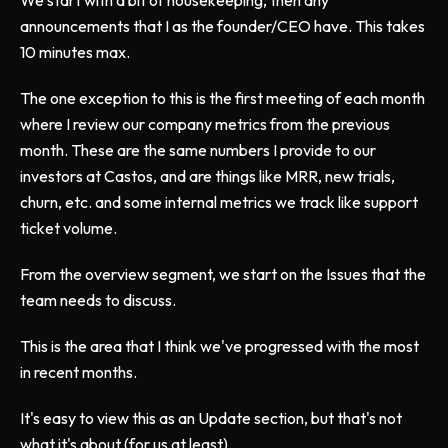
We start with a bit of housekeeping, then any
announcements that I as the founder/CEO have. This takes
10 minutes max.
The one exception to this is the first meeting of each month
where I review our company metrics from the previous
month. These are the same numbers I provide to our
investors at Castos, and are things like MRR, new trials,
churn, etc. and some internal metrics we track like support
ticket volume.
From the overview segment, we start on the Issues that the
team needs to discuss.
This is the area that I think we've progressed with the most
in recent months.
It's easy to view this as an Update section, but that's not
what it's about (for us at least).