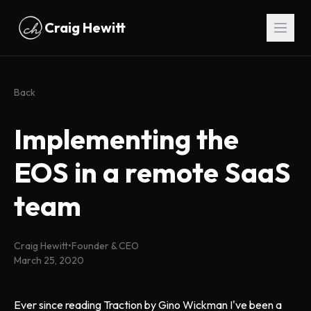
Skip to main content
Craig Hewitt
Back
Implementing the
EOS in a remote SaaS
team
Craig Hewitt
•
Founder & CEO
March 25, 2020
Ever since reading Traction by Gino Wickman I've been a