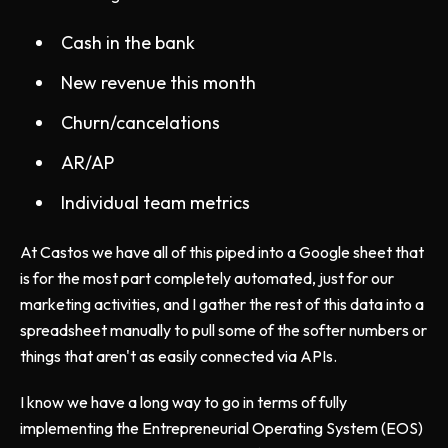
Cash in the bank
New revenue this month
Churn/cancelations
AR/AP
Individual team metrics
At Castos we have all of this piped into a Google sheet that
is for the most part completely automated, just for our
marketing activities, and I gather the rest of this data into a
spreadsheet manually to pull some of the softer numbers or
things that aren't as easily connected via APIs.
I know we have a long way to go in terms of fully
implementing the Entrepreneurial Operating System (EOS)