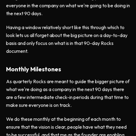
everyone in the company on what we're going to be doing in
the next 90 days.
Having a window relatively short like this through which to
look lets us all forget about the big picture on a day-to-day
basis and only focus on what is in that 90-day Rocks
document.
Monthly Milestones
As quarterly Rocks are meant to guide the bigger picture of
what we're doing as a company in the next 90 days there
are a few intermediate check-in periods during that time to
make sure everyone is on track.
We do these monthly at the beginning of each month to
ensure that the vision is clear, people have what they need
to be successful, and that me as the founder are enabling