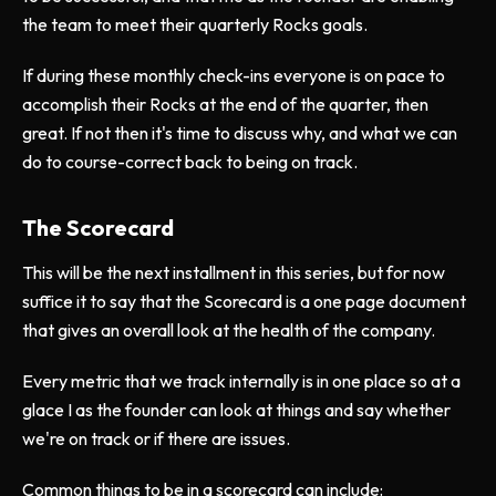
the team to meet their quarterly Rocks goals.
If during these monthly check-ins everyone is on pace to
accomplish their Rocks at the end of the quarter, then
great. If not then it's time to discuss why, and what we can
do to course-correct back to being on track.
The Scorecard
This will be the next installment in this series, but for now
suffice it to say that the Scorecard is a one page document
that gives an overall look at the health of the company.
Every metric that we track internally is in one place so at a
glace I as the founder can look at things and say whether
we're on track or if there are issues.
Common things to be in a scorecard can include: