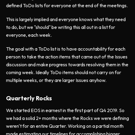
defined ToDo lists for everyone at the end of the meetings.
This is largely implied and everyone knows what they need
to do, but we "should" be writing this all out in a list for
everyone, each week.
The goal with a ToDo list is to have accountability for each
person to take the action items that came out of the Issues
discussion and make progress towards resolving them in the
coming week. Ideally ToDo items should not carry on for
multiple weeks, or they are larger Issues anyhow.
Quarterly Rocks
We started EOS in earnest in the first part of Q4 2019. So
we had a solid 2+ months where the Rocks we were defining
weren't for an entire Quarter. Working on a partial month
made estimating our timelines for accomplishing bigger