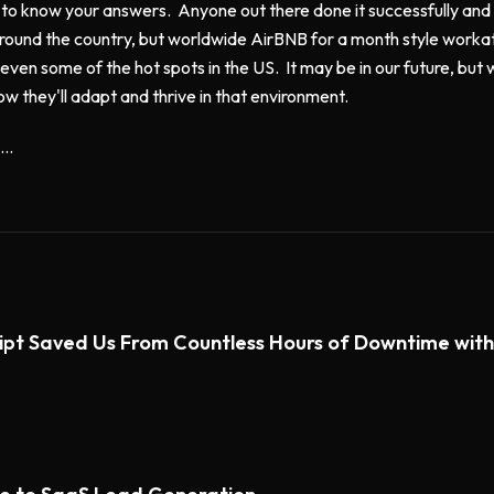
 to know your answers. Anyone out there done it successfully and i
round the country, but worldwide AirBNB for a month style workat
even some of the hot spots in the US. It may be in our future, but w
ow they'll adapt and thrive in that environment.
..
ipt Saved Us From Countless Hours of Downtime wi