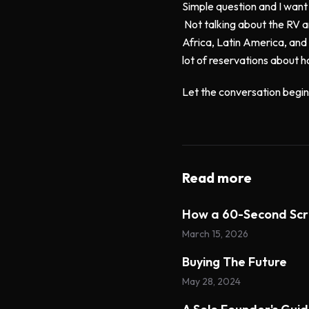
Simple question and I want
Not talking about the RV a
Africa, Latin America, and 
lot of reservations about h
Let the conversation begin.
Read more
How a 60-Second Scr
March 15, 2026
Buying The Future
May 28, 2024