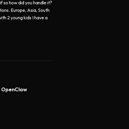
f so how did you handle it?
ions. Europe, Asia, South
ith 2 young kids I have a
th OpenClaw