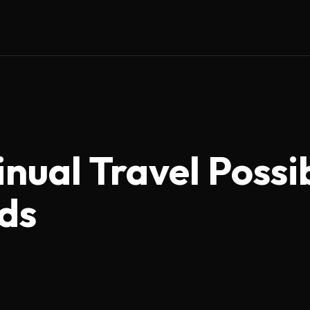
inual Travel Possi
ids