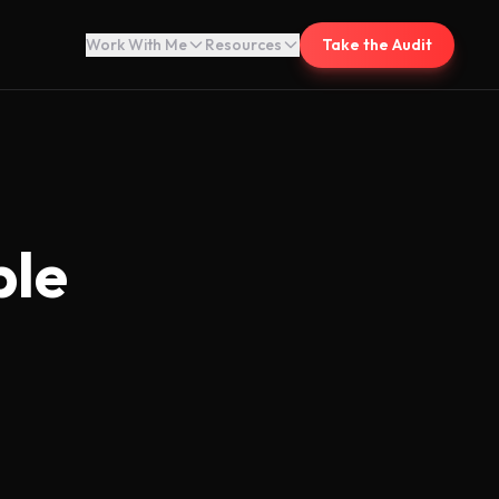
Work With Me
Resources
Take the Audit
ble