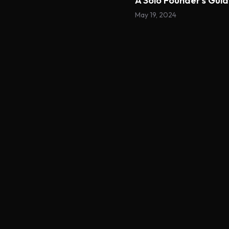
A Solo Founder's Gui
May 19, 2024