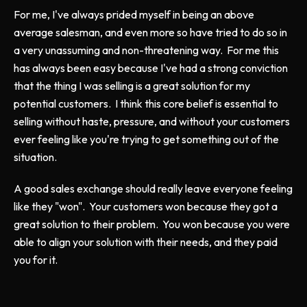
For me, I've always prided myself in being an above
average salesman, and even more so have tried to do so in
a very unassuming and non-threatening way. For me this
has always been easy because I've had a strong conviction
that the thing I was selling is a great solution for my
potential customers. I think this core belief is essential to
selling without haste, pressure, and without your customers
ever feeling like you're trying to get something out of the
situation.
A good sales exchange should really leave everyone feeling
like they "won". Your customers won because they got a
great solution to their problem. You won because you were
able to align your solution with their needs, and they paid
you for it.