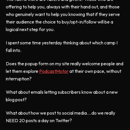
offering to help you, always with their hand out, and those
who genuinely want to help you knowing that if they serve
their audience the choice to buy/opt-in/follow will be a
logical next step for you.
I spent some time yesterday thinking about which camp I
fall into.
Does the popup form on my site really welcome people and
let them explore
PodcastMotor
at their own pace, without
interruption?
What about emails letting subscribers know about a new
blog post?
What about how we post to social media....do we really
NEED 20 posts a day on Twitter?