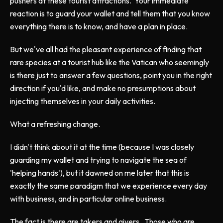
pushers at these tourist attractions. Your immediate
reaction is to guard your wallet and tell them that you know
everything there is to know, and have a plan in place.
But we've all had the pleasant experience of finding that
rare species at a tourist hub like the Vatican who seemingly
is there just to answer a few questions, point you in the right
direction if you'd like, and make no presumptions about
injecting themselves in your daily activities.
What a refreshing change.
I didn't think about it at the time (because I was closely
guarding my wallet and trying to navigate the sea of
'helping hands'), but it dawned on me later that this is
exactly the same paradigm that we experience every day
with business, and in particular online business.
The fact is there are takers and givers. Those who are