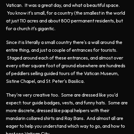
Vatican. It was a great day, and what a beautiful space.
You know it's small, for a country (the smallest in the world
at just 110 acres and about 800 permanent residents, but
for a church it's gigantic.
Since it is literally a small country there's a wall around the
entire thing, and just a couple of entrances for tourists.
Staged around each of these entrances, and almost over
every other square foot of ground elsewhere are hundreds
of peddlers selling guided tours of the Vatican Museum,
Sistine Chapel, and St. Peter's Basilica.
They're very creative too. Some are dressed like you'd
expect: tour guide badges, vests, and funny hats. Some are
more discrete, dressed like papal helpers with their
mandarin collared shirts and Ray Bans. And almost all are
eager to help you understand which way to go, and how to
best see Vatican City.