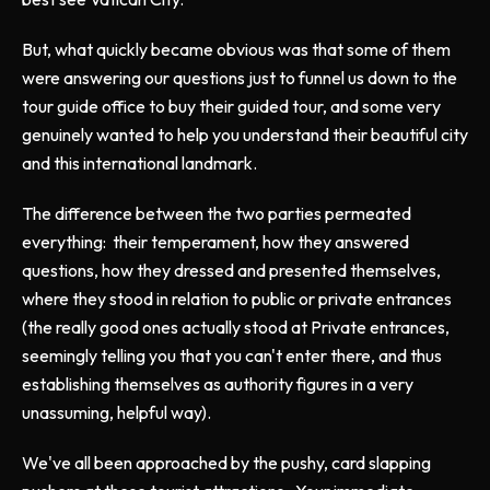
But, what quickly became obvious was that some of them
were answering our questions just to funnel us down to the
tour guide office to buy their guided tour, and some very
genuinely wanted to help you understand their beautiful city
and this international landmark.
The difference between the two parties permeated
everything: their temperament, how they answered
questions, how they dressed and presented themselves,
where they stood in relation to public or private entrances
(the really good ones actually stood at Private entrances,
seemingly telling you that you can't enter there, and thus
establishing themselves as authority figures in a very
unassuming, helpful way).
We've all been approached by the pushy, card slapping