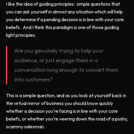
I like the idea of guiding principles: simple questions that
you can ask yourself in almost any situation which will help
you determine if a pending decision is in line with your core
beliefs. And I think this paradigm is one of those guiding
light principles.
Are you genuinely trying to help your
audience, or just engage them in a
conversation long enough to convert them
into customers?
This is a simple question, and as you look at yourself back in
the virtual mirror of business you should know quickly
whether a decision you're facing is in line with your core
beliefs, or whether you're veering down the road of a pushy,
scammy salesman.