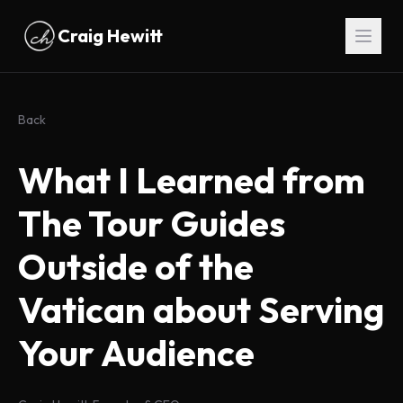
Skip to main content
Craig Hewitt
Back
What I Learned from
The Tour Guides
Outside of the
Vatican about Serving
Your Audience