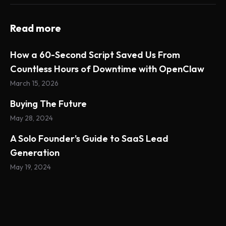
Read more
How a 60-Second Script Saved Us From
Countless Hours of Downtime with OpenClaw
March 15, 2026
Buying The Future
May 28, 2024
A Solo Founder's Guide to SaaS Lead
Generation
May 19, 2024