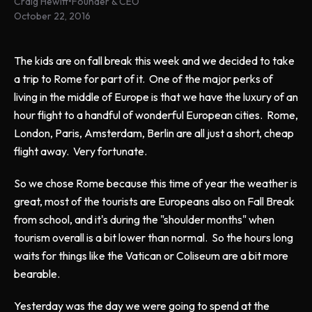
Craig Hewitt
•
Founder & CEO
October 22, 2016
The kids are on fall break this week and we decided to take
a trip to Rome for part of it. One of the major perks of
living in the middle of Europe is that we have the luxury of an
hour flight to a handful of wonderful European cities. Rome,
London, Paris, Amsterdam, Berlin are all just a short, cheap
flight away. Very fortunate.
So we chose Rome because this time of year the weather is
great, most of the tourists are Europeans also on Fall Break
from school, and it's during the "shoulder months" when
tourism overall is a bit lower than normal. So the hours long
waits for things like the Vatican or Coliseum are a bit more
bearable.
Yesterday was the day we were going to spend at the