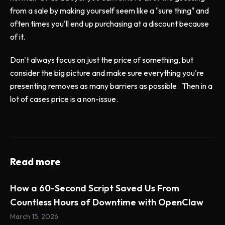
from a sale by making yourself seem like a "sure thing" and
often times you'll end up purchasing at a discount because
of it.
Don't always focus on just the price of something, but
consider the big picture and make sure everything you're
presenting removes as many barriers as possible. Then in a
lot of cases price is a non-issue.
Read more
How a 60-Second Script Saved Us From
Countless Hours of Downtime with OpenClaw
March 15, 2026