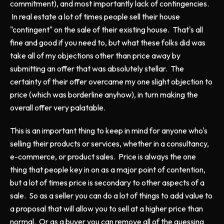
commitment), and most importantly lack of contingencies.
In real estate a lot of times people sell their house
"contingent" on the sale of their existing house. That's all
fine and good if you need to, but what these folks did was
take all of my objections other than price away by
submitting an offer that was absolutely stellar. The
certainty of their offer overcame my one slight objection to
price (which was borderline anyhow), in turn making the
overall offer very palatable.
This is an important thing to keep in mind for anyone who's
selling their products or services, whether in a consultancy,
e-commerce, or product sales. Price is always the one
thing that people key in on as a major point of contention,
but a lot of times price is secondary to other aspects of a
sale. So as a seller you can do a lot of things to add value to
a proposal that will allow you to sell at a higher price than
normal. Or as a buyer you can remove all of the guessing