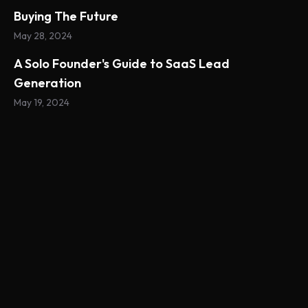
Buying The Future
May 28, 2024
A Solo Founder's Guide to SaaS Lead
Generation
May 19, 2024