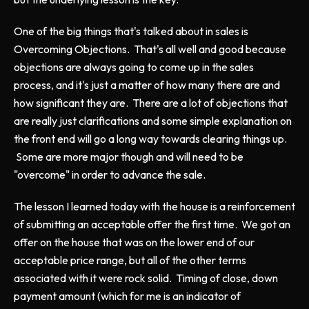
One of the big things that's talked about in sales is
Overcoming Objections. That's all well and good because
objections are always going to come up in the sales
process, and it's just a matter of how many there are and
how significant they are. There are a lot of objections that
are really just clarifications and some simple explanation on
the front end will go a long way towards clearing things up.
Some are more major though and will need to be
"overcome" in order to advance the sale.
The lesson I learned today with the house is a reinforcement
of submitting an acceptable offer the first time. We got an
offer on the house that was on the lower end of our
acceptable price range, but all of the other terms
associated with it were rock solid. Timing of close, down
payment amount (which for me is an indicator of