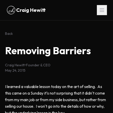
Skip to main content
Craig Hewitt
Back
Removing Barriers
Craig Hewitt
•
Founder & CEO
May 24, 2015
I learned a valuable lesson today on the art of selling. As
this came on a Sunday it's not surprising that it didn't come
from my main job or from my side business, but rather from
selling our house. I won't go into the details of how or why,
but the underlying lesson is the key.