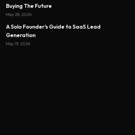
Buying The Future
May 28, 2024
A Solo Founder's Guide to SaaS Lead
Generation
May 19, 2024