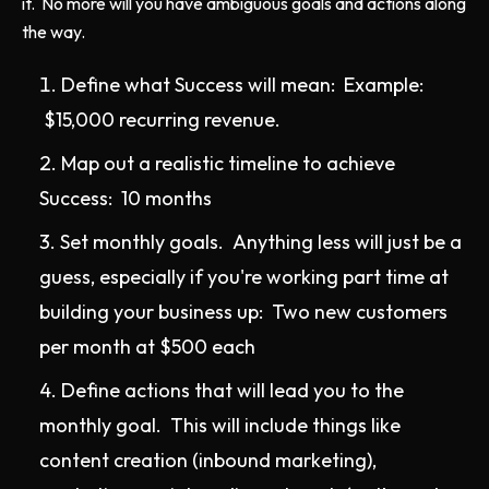
it. No more will you have ambiguous goals and actions along
the way.
Define what Success will mean: Example:
$15,000 recurring revenue.
Map out a realistic timeline to achieve
Success: 10 months
Set monthly goals. Anything less will just be a
guess, especially if you're working part time at
building your business up: Two new customers
per month at $500 each
Define actions that will lead you to the
monthly goal. This will include things like
content creation (inbound marketing),