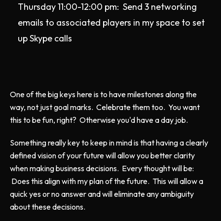
Thursday 11:00-12:00 pm: Send 3 networking
emails to associated players in my space to set
up Skype calls
One of the big keys here is to have milestones along the
way, not just goal marks. Celebrate them too. You want
this to be fun, right? Otherwise you'd have a day job.
Something really key to keep in mind is that having a clearly
defined vision of your future will allow you better clarity
when making business decisions. Every thought will be:
Does this align with my plan of the future. This will allow a
quick yes or no answer and will eliminate any ambiguity
about these decisions.