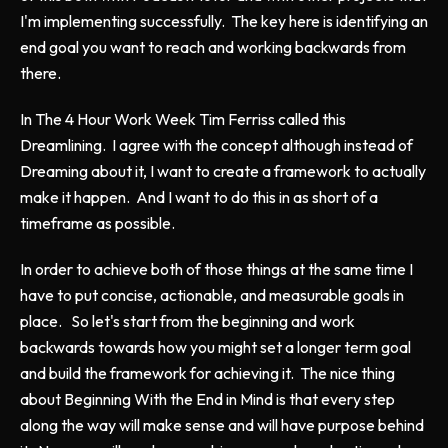
I'm implementing successfully. The key here is identifying an
end goal you want to reach and working backwards from
there.
In
The 4 Hour Work Week
Tim Ferriss called this
Dreamlining. I agree with the concept although instead of
Dreaming about it, I want to create a framework to actually
make it happen. And I want to do this in as short of a
timeframe as possible.
In order to achieve both of those things at the same time I
have to put concise, actionable, and measurable goals in
place. So let's start from the beginning and work
backwards towards how you might set a longer term goal
and build the framework for achieving it. The nice thing
about
Beginning With the End in Mind
is that every step
along the way will make sense and will have purpose behind