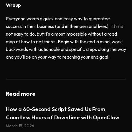
Wraup
Everyone wants a quick and easy way to guarantee
success in their business (and in their personal lives). This is
not easy to do, but it's almost impossible without a road
map of how to get there. Begin with the end in mind, work
backwards with actionable and specific steps along the way
and you'll be on your way to reaching your end goal.
Read more
How a 60-Second Script Saved Us From
Countless Hours of Downtime with OpenClaw
March 15, 2026