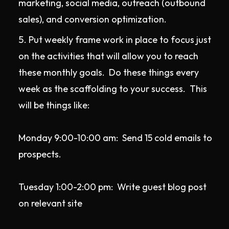
marketing, social media, outreach (outbound
sales), and conversion optimization.
Put weekly frame work in place to focus just
on the activities that will allow you to reach
these monthly goals. Do these things every
week as the scaffolding to your success. This
will be things like:
Monday 9:00-10:00 am: Send 15 cold emails to
prospects.
Tuesday 1:00-2:00 pm: Write guest blog post
on relevant site