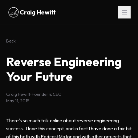
Skip to main content
Craig Hewitt
Back
Reverse Engineering
Your Future
Craig Hewitt
•
Founder & CEO
May 11, 2015
There's so much talk online about reverse engineering
success. I love this concept, and in fact I have done a fair bit
of this both with PodcastMotor and with other projects that