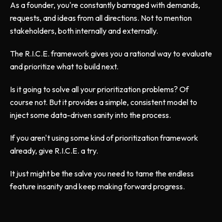
As a founder, you're constantly barraged with demands,
requests, and ideas from all directions. Not to mention
stakeholders, both internally and externally.
The R.I.C.E. framework gives you a rational way to evaluate
and prioritize what to build next.
Is it going to solve all your prioritization problems? Of
course not. But it provides a simple, consistent model to
inject some data-driven sanity into the process.
If you aren't using some kind of prioritization framework
already, give R.I.C.E. a try.
It just might be the salve you need to tame the endless
feature insanity and keep making forward progress.