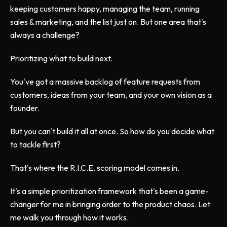
keeping customers happy, managing the team, running
sales & marketing, and the list just on. But one area that's
always a challenge?
Prioritizing what to build next.
You've got a massive backlog of feature requests from
customers, ideas from your team, and your own vision as a
founder.
But you can't build it all at once. So how do you decide what
to tackle first?
That's where the R.I.C.E. scoring model comes in.
It's a simple prioritization framework that's been a game-
changer for me in bringing order to the product chaos. Let
me walk you through how it works.