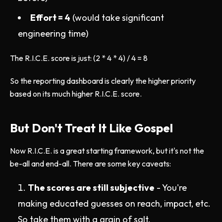
Effort = 4
(would take significant
engineering time)
The R.I.C.E. score is just: (2 * 4 * 4) / 4 = 8
So the reporting dashboard is clearly the higher priority
based on its much higher R.I.C.E. score.
But Don't Treat It Like Gospel
Now R.I.C.E. is a great starting framework, but it's not the
be-all and end-all. There are some key caveats:
The scores are still subjective
- You're
making educated guesses on reach, impact, etc.
So take them with a grain of salt.