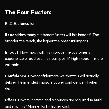
The Four Factors
R.I.C.E. stands for:
Reach:
How many customers/users will this impact? The
broader the reach, the higher the potential impact.
Impact:
How much will this improve the customer's
experience or address their pain point? High impact = more
valuable.
Confidence:
How confident are we that this will actually
deliver the intended impact? Lower confidence = higher
risk.
Effort:
How much time and resources are required to build
and ship this? More effort = higher cost.