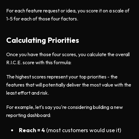
For each feature request or idea, you score it on a scale of
1-5 for each of those four factors.
Calculating Priorities
Once you have those four scores, you calculate the overall
R.I.C.E. score with this formula:
The highest scores represent your top priorities - the
features that will potentially deliver the most value with the
least effort and risk.
For example, let's say you're considering building a new
reporting dashboard:
Reach = 4
(most customers would use it)