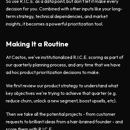
So use R.I.C.E. as a data point, but don't let it make every
decision for you. Combined with other inputs like your long-
term strategy, technical dependencies, and market
insights, it becomes a powerful prioritization tool.
Making It a Routine
At Castos, we've institutionalized R.I.C.E. scoring as part of
our quarterly planning process, and any time that we have
ad hoc product prioritization decisions to make.
We first review our product strategy to understand what
key objectives we're trying to achieve that quarter (e.g.
reduce churn, unlock a new segment, boost upsells, etc).
Then we take all the potential projects - from customer
requests to brilliant ideas from a hair-brained founder - and
score them with R.I.C.E.