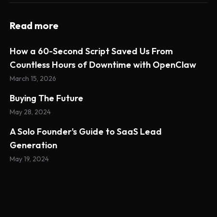
Read more
How a 60-Second Script Saved Us From
Countless Hours of Downtime with OpenClaw
March 15, 2026
Buying The Future
May 28, 2024
A Solo Founder's Guide to SaaS Lead
Generation
May 19, 2024