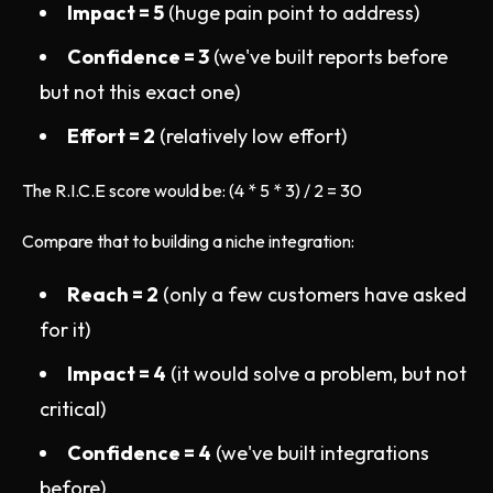
Impact = 5
(huge pain point to address)
Confidence = 3
(we've built reports before
but not this exact one)
Effort = 2
(relatively low effort)
The R.I.C.E score would be: (4 * 5 * 3) / 2 = 30
Compare that to building a niche integration:
Reach = 2
(only a few customers have asked
for it)
Impact = 4
(it would solve a problem, but not
critical)
Confidence = 4
(we've built integrations
before)