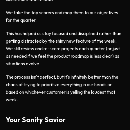
We take the top scorers and map them to our objectives
for the quarter.
This has helped us stay focused and disciplined rather than
getting distracted by the shiny new feature of the week.
We still review and re-score projects each quarter (or just
as needed if we feel the product roadmap is less clear) as
situations evolve.
The process isn't perfect, but it's infinitely better than the
chaos of trying to prioritize everything in our heads or
based on whichever customer is yelling the loudest that
week.
Your Sanity Savior