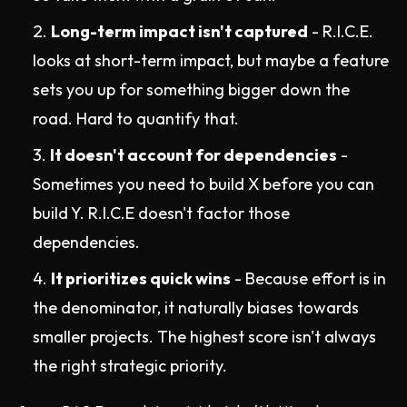
Long-term impact isn't captured
- R.I.C.E.
looks at short-term impact, but maybe a feature
sets you up for something bigger down the
road. Hard to quantify that.
It doesn't account for dependencies
-
Sometimes you need to build X before you can
build Y. R.I.C.E doesn't factor those
dependencies.
It prioritizes quick wins
- Because effort is in
the denominator, it naturally biases towards
smaller projects. The highest score isn't always
the right strategic priority.