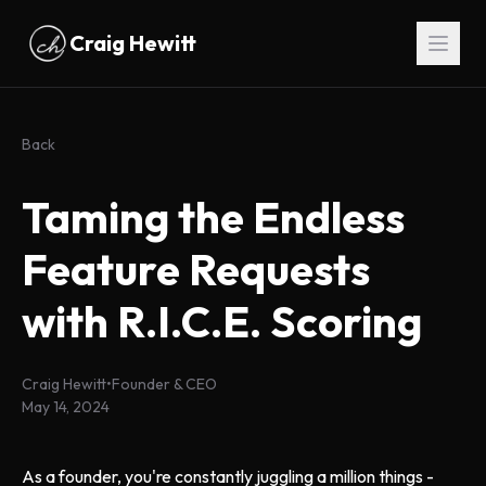
Skip to main content
Craig Hewitt
Back
Taming the Endless
Feature Requests
with R.I.C.E. Scoring
Craig Hewitt
•
Founder & CEO
May 14, 2024
As a founder, you're constantly juggling a million things -