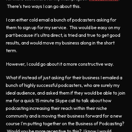
There's two ways I can go about this.
I can either cold email a bunch of podcasters asking for
them to sign up for my service. This would be easy on my
part because it's ultra direct, is tried and true to get good
results, and would move my business along in the short
term.
However, I could go about it a more constructive way.
What if instead of just asking for their business I emailed a
bunch of highly successful podcasters, who are surely my
ideal audience, and asked them if they would be able to join
me for a quick 15 minute Skype call to talk about how
podcasting increasing their reach within their niche
community and is moving their business forward for a new
course I'm putting together on the Business of Podcasting?
Would you be more receptive to this? I know I would.