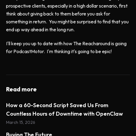
prospective clients, especially in a high dollar scenario, first
think about giving back to them before you ask for
something in return. You might be surprised to find that you
end up way ahead in the long run.
I'll keep you up to date with how The Reacharound is going
for PodcastMotor. I'm thinking it's going to be epic!
Read more
How a 60-Second Script Saved Us From
Countless Hours of Downtime with OpenClaw
March 15, 2026
Buying The Future