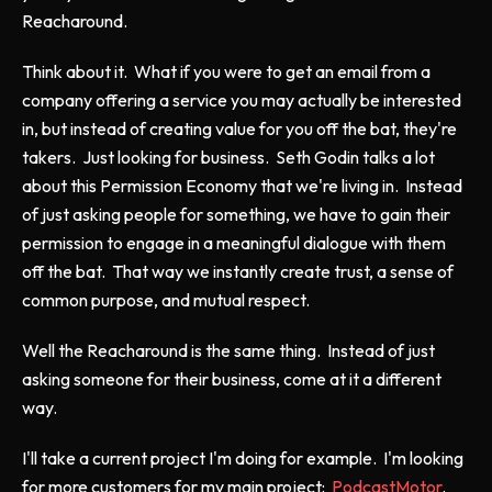
Reacharound.
Think about it. What if you were to get an email from a
company offering a service you may actually be interested
in, but instead of creating value for you off the bat, they're
takers. Just looking for business. Seth Godin talks a lot
about this Permission Economy that we're living in. Instead
of just asking people for something, we have to gain their
permission to engage in a meaningful dialogue with them
off the bat. That way we instantly create trust, a sense of
common purpose, and mutual respect.
Well the Reacharound is the same thing. Instead of just
asking someone for their business, come at it a different
way.
I'll take a current project I'm doing for example. I'm looking
for more customers for my main project:
PodcastMotor
.