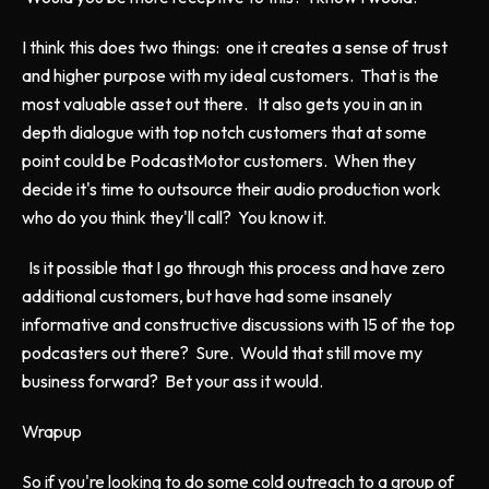
I think this does two things: one it creates a sense of trust
and higher purpose with my ideal customers. That is the
most valuable asset out there. It also gets you in an in
depth dialogue with top notch customers that at some
point could be PodcastMotor customers. When they
decide it's time to outsource their audio production work
who do you think they'll call? You know it.
Is it possible that I go through this process and have zero
additional customers, but have had some insanely
informative and constructive discussions with 15 of the top
podcasters out there? Sure. Would that still move my
business forward? Bet your ass it would.
Wrapup
So if you're looking to do some cold outreach to a group of