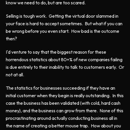
know we need to do, but are too scared.
Selling is tough work. Getting the virtual door slammed in
your face is hard to accept sometimes. But what if you can
be wrong before you even start. How bad is the outcome
then?
I'd venture to say that the biggest reason for these
horrendous statistics about 80+% of new companies failing
is due entirely to their inability to talk to customers early. Or
not at all.
The statistics for businesses succeeding if they have an
initial customer when they begin is really outstanding. In this
case the business has been validated (with cold, hard cash
money), and the business can grow from there. None of this
procrastinating around actually conducting business all in
the name of creating a better mouse trap. How about you