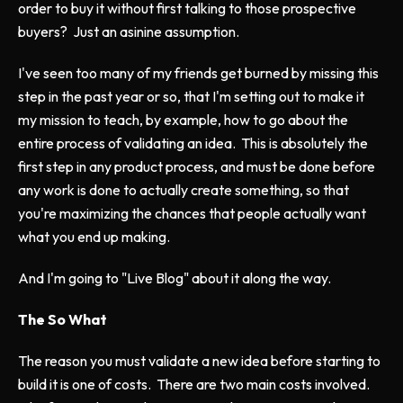
order to buy it without first talking to those prospective
buyers? Just an asinine assumption.
I've seen too many of my friends get burned by missing this
step in the past year or so, that I'm setting out to make it
my mission to teach, by example, how to go about the
entire process of validating an idea. This is absolutely the
first step in any product process, and must be done before
any work is done to actually create something, so that
you're maximizing the chances that people actually want
what you end up making.
And I'm going to "Live Blog" about it along the way.
The So What
The reason you must validate a new idea before starting to
build it is one of costs. There are two main costs involved.