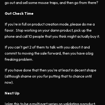
go out and sell some mouse traps, and then go from there?
Gut Check Time
If you're in full on product creation mode, please do me a
favor. Stop working on your damn product, pick up the
phone and call 10 people that you think might actually buy it.
If you can't get 2 of them to talk with you about it and
commit to moving the sale forward, then you have a big
freaking problem.
If you have done that then you're at least in decent shape
(although shame on you for putting that to chance until
now).
Next Up
I plan this to be a multi part series on validating a product,