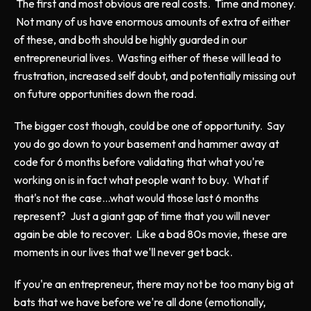
The first and most obvious are real costs. Time and money.
Not many of us have enormous amounts of extra of either
of these, and both should be highly guarded in our
entrepreneurial lives. Wasting either of these will lead to
frustration, increased self doubt, and potentially missing out
on future opportunities down the road.
The bigger cost though, could be one of opportunity. Say
you do go down to your basement and hammer away at
code for 6 months before validating that what you're
working on is in fact what people want to buy. What if
that's not the case...what would those last 6 months
represent? Just a giant gap of time that you will never
again be able to recover. Like a bad 80s movie, these are
moments in our lives that we'll never get back.
If you're an entrepreneur, there may not be too many big at
bats that we have before we're all done (emotionally,