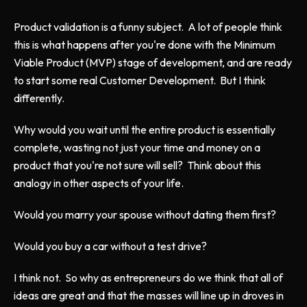
Product validation is a funny subject. A lot of people think
this is what happens after you're done with the Minimum
Viable Product (MVP) stage of development, and are ready
to start some real Customer Development. But I think
differently.
Why would you wait until the entire product is essentially
complete, wasting not just your time and money on a
product that you're not sure will sell? Think about this
analogy in other aspects of your life.
Would you marry your spouse without dating them first?
Would you buy a car without a test drive?
I think not. So why as entrepreneurs do we think that all of
ideas are great and that the masses will line up in droves in