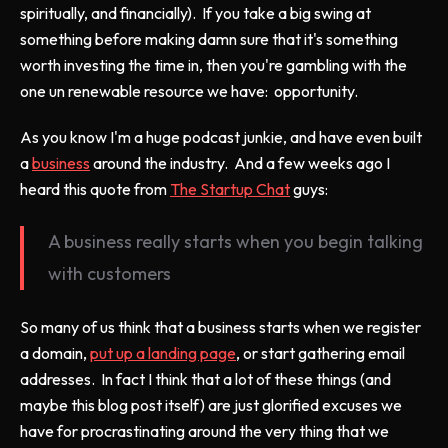
spiritually, and financially). If you take a big swing at
something before making damn sure that it's something
worth investing the time in, then you're gambling with the
one un renewable resource we have: opportunity.
As you know I'm a huge podcast junkie, and have even built
a
business
around the industry. And a few weeks ago I
heard this quote from
The Startup Chat
guys:
A business really starts when you begin talking
with customers
So many of us think that a business starts when we register
a domain,
put up a landing page
, or start gathering email
addresses. In fact I think that a lot of these things (and
maybe this blog post itself) are just glorified excuses we
have for procrastinating around the very thing that we