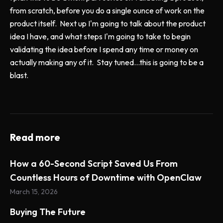
from scratch, before you do a single ounce of work on the
product itself. Next up I'm going to talk about the product
idea I have, and what steps I'm going to take to begin
validating the idea before I spend any time or money on
actually making any of it. Stay tuned...this is going to be a
blast.
Read more
How a 60-Second Script Saved Us From
Countless Hours of Downtime with OpenClaw
March 15, 2026
Buying The Future