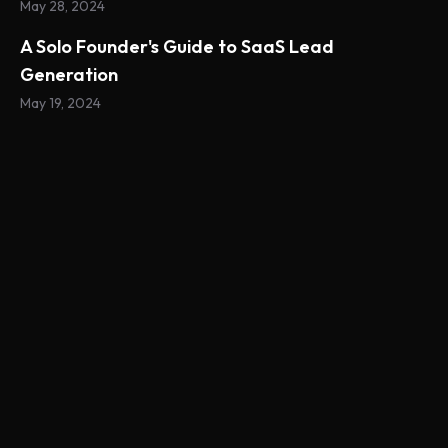
May 28, 2024
A Solo Founder's Guide to SaaS Lead
Generation
May 19, 2024