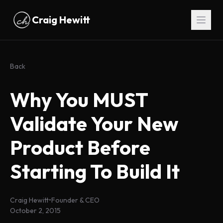
Skip to main content
Craig Hewitt
Back
Why You MUST
Validate Your New
Product Before
Starting To Build It
Craig Hewitt
•
Founder & CEO
October 2, 2015