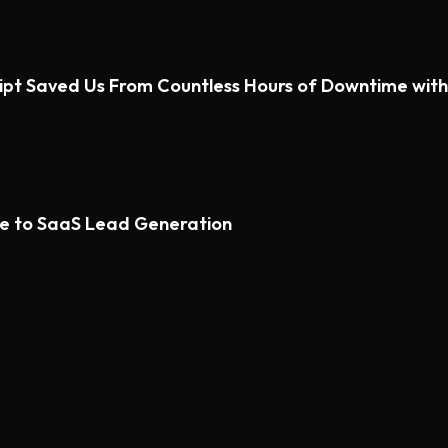
ipt Saved Us From Countless Hours of Downtime wi
de to SaaS Lead Generation