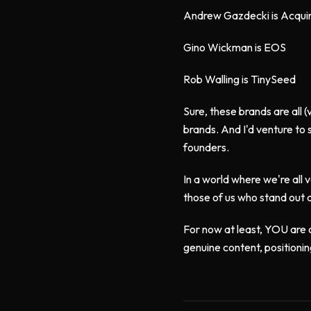
Andrew Gazdecki is Acqui
Gino Wickman is EOS
Rob Walling is TinySeed
Sure, these brands are all 
brands. And I'd venture to
founders.
In a world where we're all 
those of us who stand out 
For now at least, YOU are o
genuine content, positionin