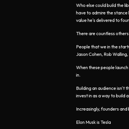
Who else could build the li
have to admire the stance h
value he's delivered to fo
There are countless others l
People that we in the start
Jason Cohen, Rob Walling, 
When these people launch a 
in.
Building an audience isn't th
invest in as a way to build
Increasingly, founders and
Elon Musk is Tesla