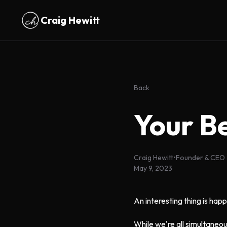
Skip to main content
Craig Hewitt
Back
Your B
Craig Hewitt
•
Founder & CEO
May 9, 2023
An interesting thing is happ
While we're all simultaneou