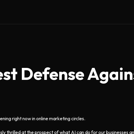
est Defense Again
ening right now in online marketing circles.
sly thrilled at the prospect of what AI can do for our businesses a