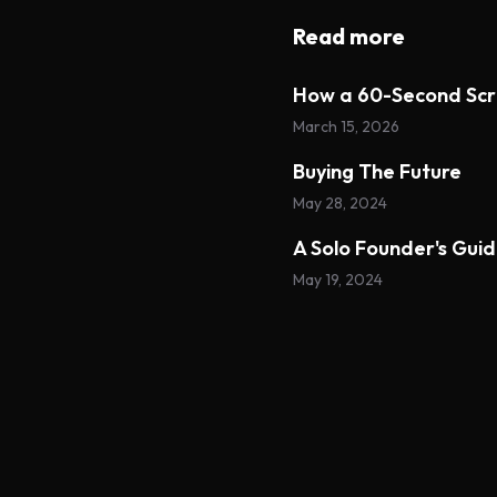
Read more
How a 60-Second Scr
March 15, 2026
Buying The Future
May 28, 2024
A Solo Founder's Gui
May 19, 2024