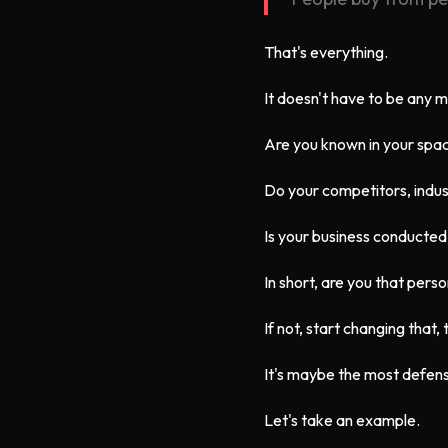
That's everything.
It doesn't have to be any 
Are you known in your spa
Do your competitors, indus
Is your business conducted
In short, are you that pers
If not, start changing that,
It's maybe the most defens
Let's take an example.