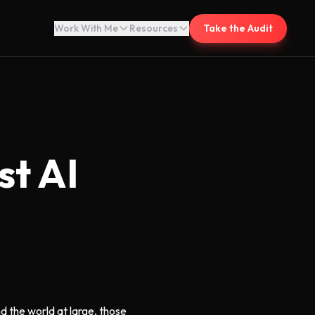
Work With Me
Resources
Take the Audit
st AI
nd the world at large, those