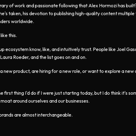
brary of work and passionate following that Alex Hormozi has built
e's taken, his devotion to publishing high-quality content multipl
unders worldwide.
ike this.
up ecosystem know, like, and intuitively trust. People like Joel Ga
Laura Roeder, and the list goes on and on.
new product, are hiring for a new role, or want to explore a new c
e first thing I'd do if I were just starting today, but I do think it's s
 a moat around ourselves and our businesses.
 brands are almost interchangeable.