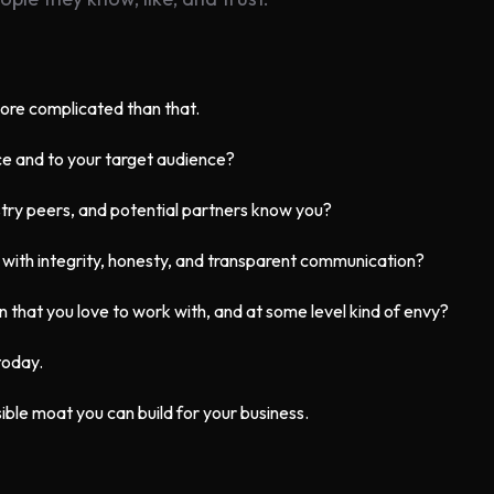
more complicated than that.
ce and to your target audience?
try peers, and potential partners know you?
 with integrity, honesty, and transparent communication?
on that you love to work with, and at some level kind of envy?
 today.
ible moat you can build for your business.