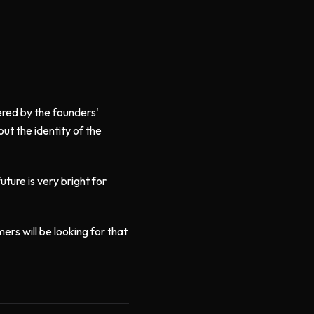
tered by the founders'
ut the identity of the
ture is very bright for
ers will be looking for that