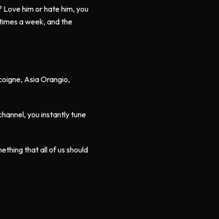
? Love him or hate him, you
e times a week, and the
scoigne, Asia Orangio,
hannel, you instantly tune
omething that all of us should