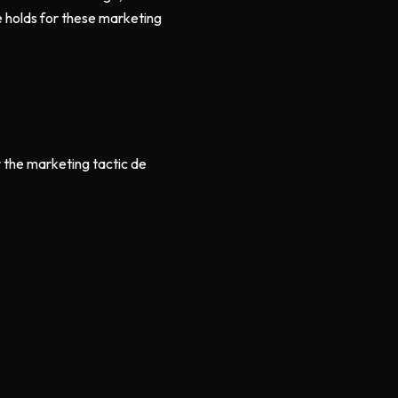
 holds for these marketing
r the marketing tactic de