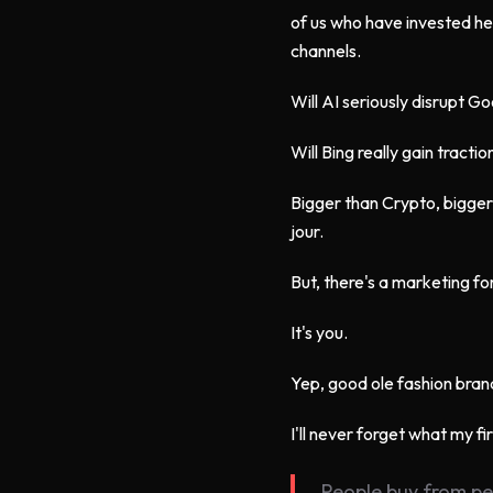
of us who have invested he
channels.
Will AI seriously disrupt G
Will Bing really gain tractio
Bigger than Crypto, bigger
jour.
But, there's a marketing fo
It's you.
Yep, good ole fashion bran
I'll never forget what my f
People buy from peo