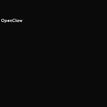
th OpenClaw