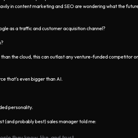
avily in content marketing and SEO are wondering what the future
oogle as a traffic and customer acquisition channel?
n?
 than the cloud, this can outlast any venture-funded competitor o
rce that's even bigger than AI.
ded personality.
irst (and probably best) sales manager told me:
ple they know, like, and trust.