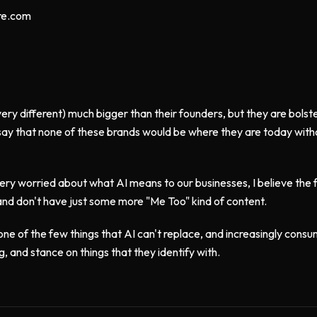
re.com
(very different) much bigger than their founders, but they are bols
 say that none of these brands would be where they are today witho
very worried about what AI means to our businesses, I believe the fu
and don't have just some more "Me Too" kind of content.
ne of the few things that AI can't replace, and increasingly consum
g, and stance on things that they identify with.